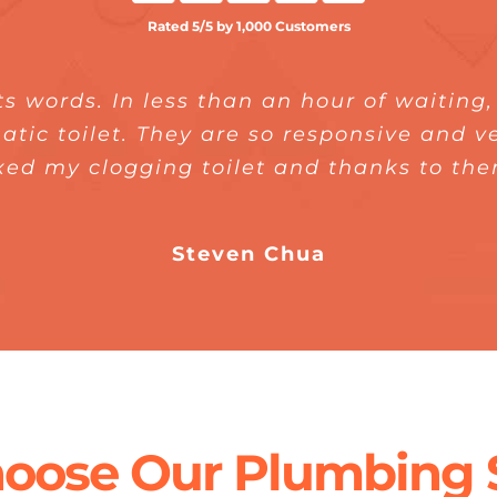
Rated 5/5 by 1,000 Customers
ts words. In less than an hour of waiting
rking with Express Plumber. They help m
fast. Their plumber is also punctual. It 
quick and did a great job. I would total
atic toilet. They are so responsive and 
d with how their plumber has fixed my w
xed my clogging toilet and thanks to th
nstalled properly. I am super happy with
my family, officemates, and friends.
Steven Chua
Jeanie Tan
Annie Ang
oose Our Plumbing S