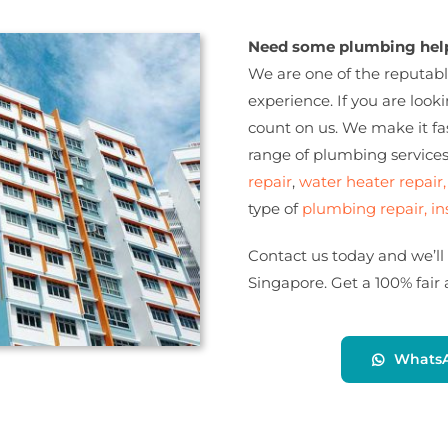
Need some plumbing help
We are one of the reputabl
experience. If you are loo
count on us. We make it fas
range of plumbing service
repair
,
water heater repair,
type of
plumbing repair, in
Contact us today and we’ll
Singapore. Get a 100% fair
Whats