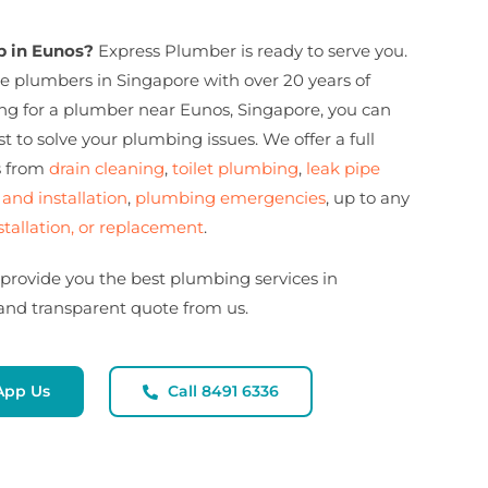
 in Eunos?
Express Plumber is ready to serve you.
e plumbers in Singapore with over 20 years of
king for a plumber near Eunos, Singapore, you can
t to solve your plumbing issues. We offer a full
s from
drain cleaning
,
toilet plumbing
,
leak pipe
 and installation
,
plumbing emergencies
, up to any
stallation, or replacement
.
 provide you the best plumbing services in
 and transparent quote from us.
App Us
Call 8491 6336