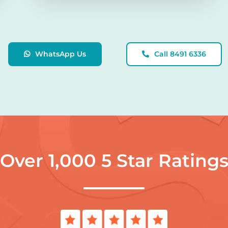
WhatsApp Us
Call 8491 6336
Over 1,000 5 Star Rating