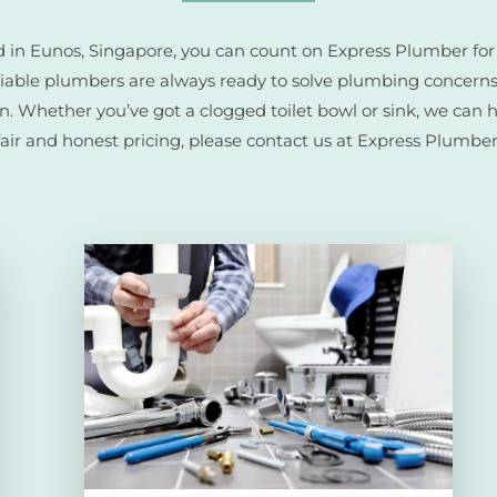
ted in Eunos, Singapore, you can count on Express Plumber fo
eliable plumbers are always ready to solve plumbing concerns
on. Whether you’ve got a clogged toilet bowl or sink, we can 
fair and honest pricing, please contact us at Express Plumber