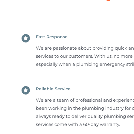
Fast Response
We are passionate about providing quick a
services to our customers. With us, no more 
especially when a plumbing emergency stri
Reliable Service
We are a team of professional and experie
been working in the plumbing industry for o
always ready to deliver quality plumbing se
services come with a 60-day warranty.