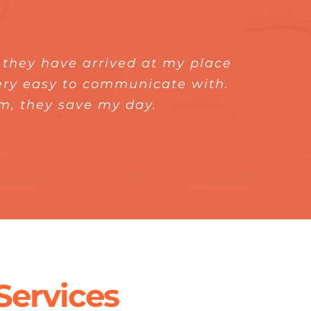
, they have arrived at my place
e solve my leaking pipe. And I
was a pleasure to meet Express
ly recommend Express Plumber to
very easy to communicate with.
ater heater. He uses the right
em, they save my day.
 the output.
ervices