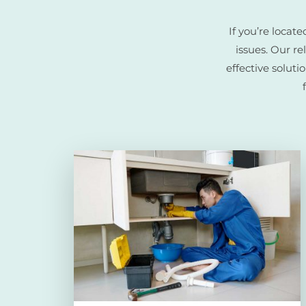
If you’re loca
issues. Our r
effective soluti