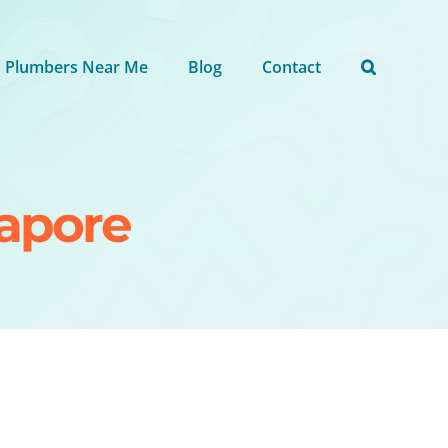
Plumbers Near Me
Blog
Contact
gapore