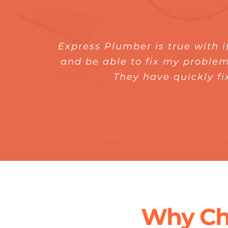
Express Plumber is true with i
It was a superb experience wo
Booking for their service is 
was surprised that they do it 
and be able to fix my problem
Plumber. I am really impresse
They have quickly fi
tools and i
Why Ch