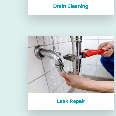
Drain Cleaning
Leak Repair