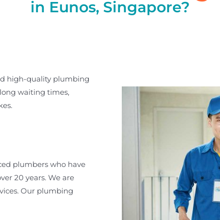
in Eunos, Singapore?
nd high-quality plumbing
long waiting times,
kes.
nced plumbers who have
ver 20 years. We are
rvices. Our plumbing