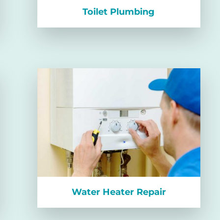
Toilet Plumbing
Water Heater Repair