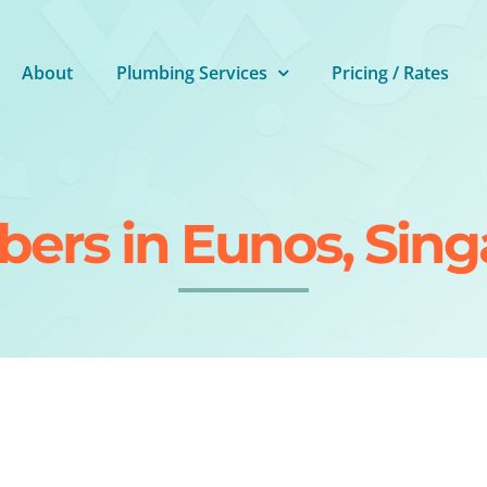
About
Plumbing Services
Pricing / Rates
ers in Eunos, Sin