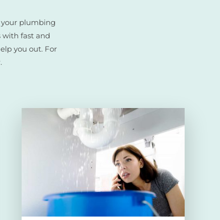
r your plumbing
 with fast and
help you out. For
.