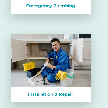
Emergency Plumbing
Installation & Repair