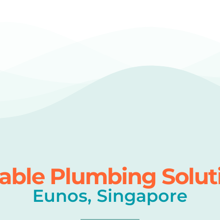
iable Plumbing Solut
Eunos, Singapore